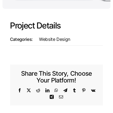
Project Details
Categories:
Website Design
Share This Story, Choose
Your Platform!
Facebook
X
Reddit
LinkedIn
WhatsApp
Telegram
Tumblr
Pinterest
Vk
Xing
Email