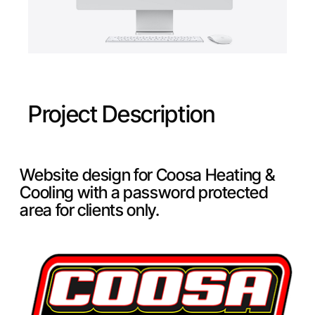
Project Description
Website design for Coosa Heating &
Cooling with a password protected
area for clients only.