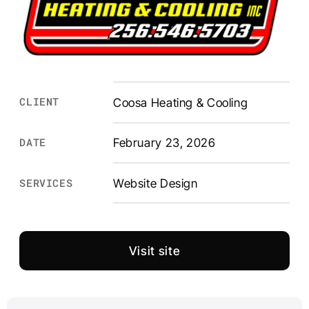
CLIENT
Coosa Heating & Cooling
DATE
February 23, 2026
Website Design
SERVICES
Visit site