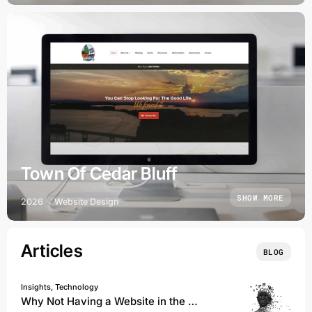
Town Of Cedar Bluff
SHOW MORE
2026
Website Design
Articles
BLOG
Insights, Technology
Why Not Having a Website in the Age of AI Could Cost You Everything