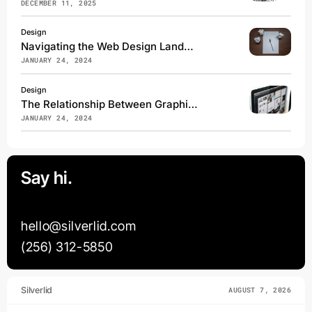
DECEMBER 11, 2025
Design
Navigating the Web Design Landscape: Steer Clear of These Common Pitfalls
JANUARY 24, 2024
Design
The Relationship Between Graphic Design and Web Development
JANUARY 24, 2024
Say hi.
hello@silverlid.com
(256) 312-5850
Silverlid
AUGUST 7, 2026