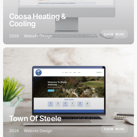
Coosa Heating &
Cooling
SHOW MORE
2026
Website Design
Town Of Steele
SHOW MORE
2026
Website Design