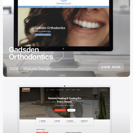
Gadsden
Orthodontics
SHOW MORE
2026
Website Design