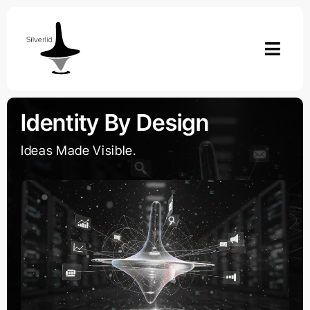
Skip
to
content
Identity By Design
Ideas Made Visible.