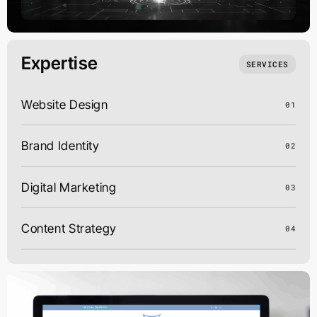
Expertise
SERVICES
Website Design
01
Brand Identity
02
Digital Marketing
03
Content Strategy
04